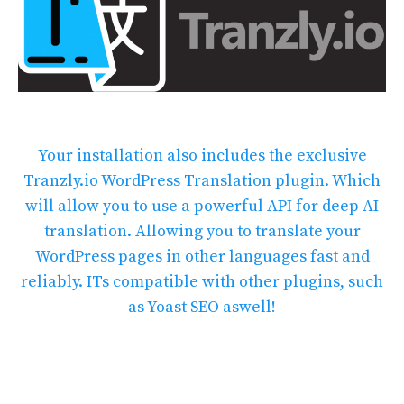
Your installation also includes the exclusive
Tranzly.io
WordPress Translation plugin
. Which
will allow you to use a powerful API for deep AI
translation. Allowing you to translate your
WordPress pages in other languages fast and
reliably. ITs compatible with other plugins, such
as Yoast SEO aswell!