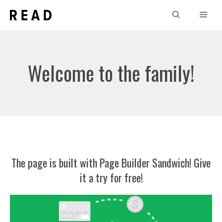
Skip
Men
to
content
Welcome to the family!
The page is built with
Page Builder Sandwich
! Give
it a try for free!