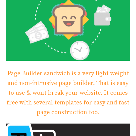
Page Builder sandwich is a very light weight
and non-intrusive page builder. That is easy
to use & wont break your website. It comes
free with several templates for easy and fast
page construction too.