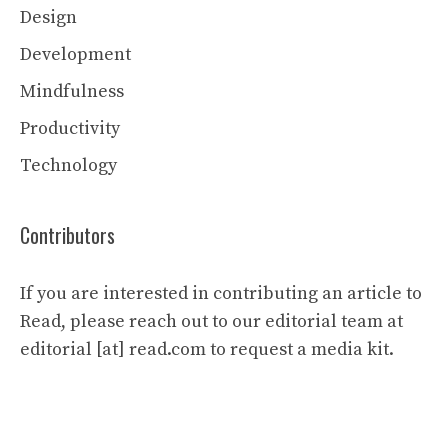
Design
Development
Mindfulness
Productivity
Technology
Contributors
If you are interested in contributing an article to
Read, please reach out to our editorial team at
editorial [at] read.com to request a media kit.