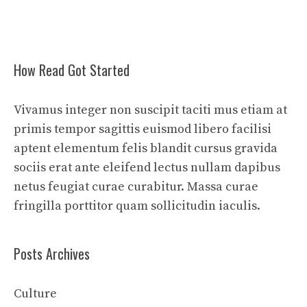
How Read Got Started
Vivamus integer non suscipit taciti mus etiam at
primis tempor sagittis euismod libero facilisi
aptent elementum felis blandit cursus gravida
sociis erat ante eleifend lectus nullam dapibus
netus feugiat curae curabitur. Massa curae
fringilla porttitor quam sollicitudin iaculis.
Posts Archives
Culture