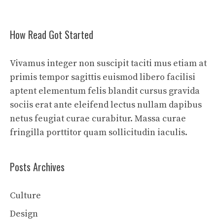
How Read Got Started
Vivamus integer non suscipit taciti mus etiam at
primis tempor sagittis euismod libero facilisi
aptent elementum felis blandit cursus gravida
sociis erat ante eleifend lectus nullam dapibus
netus feugiat curae curabitur. Massa curae
fringilla porttitor quam sollicitudin iaculis.
Posts Archives
Culture
Design