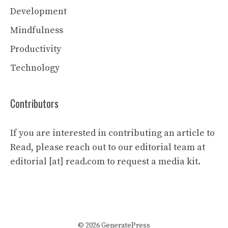
Development
Mindfulness
Productivity
Technology
Contributors
If you are interested in contributing an article to
Read, please reach out to our editorial team at
editorial [at] read.com to request a media kit.
© 2026 GeneratePress