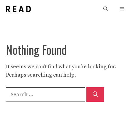
Skip
Men
to
content
Nothing Found
It seems we can’t find what you’re looking for.
Perhaps searching can help.
Search
for: